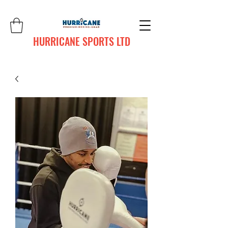
HURRICANE SPORTS LTD