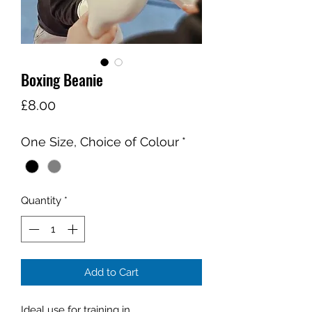
Boxing Beanie
Price
£8.00
One Size, Choice of Colour
*
Quantity
*
Add to Cart
Ideal use for training in