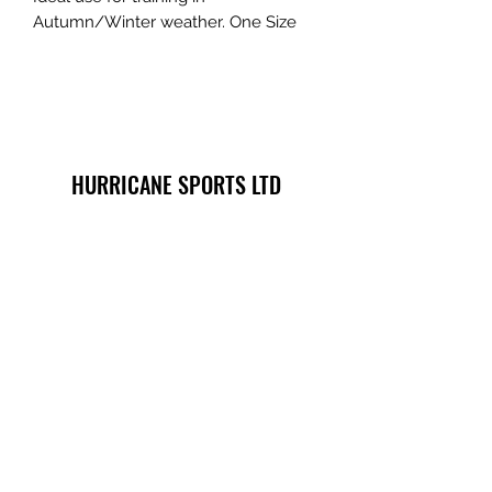
Autumn/Winter weather. One Size
HURRICANE SPORTS LTD
info@hurricane-sports.co.uk
phone
07702745590
- note we are located
within Heart of Portsmouth Boxing Academy.
Registered Company Number:
11570068
- Registered
Company Name: HURRICANE SPORTS LTD -
Registered Company Address: 8 Spur Road, Cosham,
Portsmouth, England PO6 3EB