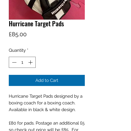
Hurricane Target Pads
Price
£85.00
Quantity
*
Add to Cart
Hurricane Target Pads designed by a
boxing coach for a boxing coach.
Available in black & white design.
£80 for pads. Postage an additional £5
so check out price will be £85. For