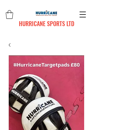
HURRICANE SPORTS LTD