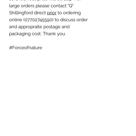
large orders please contact "Q"
Shillingford direct
prior
to ordering
online (07702745590) to discuss order
and appropraite postage and
packaging cost. Thank you.
#Forceofnature
HURRICANE SPORTS LTD
info@hurricane-sports.co.uk
phone
07702745590
- note we are located
within Heart of Portsmouth Boxing Academy.
Registered Company Number:
11570068
- Registered